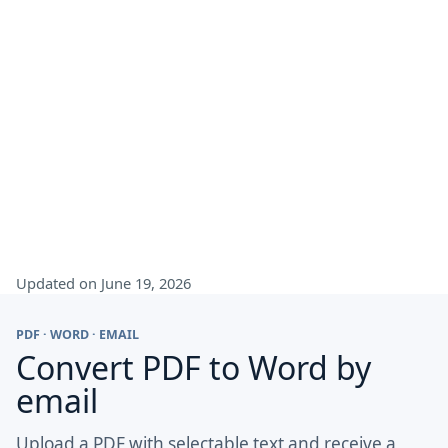
Updated on June 19, 2026
PDF · WORD · EMAIL
Convert PDF to Word by
email
Upload a PDF with selectable text and receive a