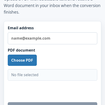
Word document in your inbox when the conversion
finishes.
Email address
PDF document
Choose PDF
No file selected