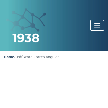
Home
Pdf Word Correo Angular